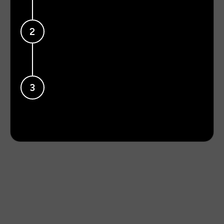
Get now
Sign up.
2
Create your profile and personalize it the way
you want.
Redeem card.
3
Claim your free Hendshake Card. While it’s on
its way, start sharing with your digital card.