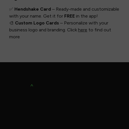
✅
Hendshake Card
– Ready-made and customizable
with your name. Get it for
FREE
in the app!
🎨
Custom Logo Cards
– Personalize with your
business logo and branding. Click
here
to find out
more
SUPPORT
Contact Us
Privacy Policy
Terms of Use