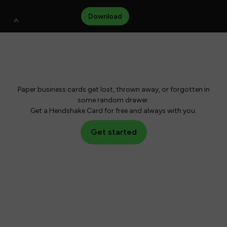
Close
Modal
Download
Hi, I am Hendshake,
your new business card.
Paper business cards get lost, thrown away, or forgotten in
some random drawer.
Get a Hendshake Card for free and always with you.
Get started