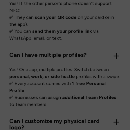
Yes! If the other person’s phone doesn’t support
NFC:
✅
They can
scan your QR code
on your card or in
the app).
✅
You can
send them your profile link
via
WhatsApp, email, or text.
Can I have multiple profiles?
Yes! One app, multiple profiles. Switch between
personal, work, or side hustle
profiles with a swipe.
✅
Every account comes with
1 free Personal
Profile
✅
Businesses can assign
additional Team Profiles
to team members
Can I customize my physical card
logo?