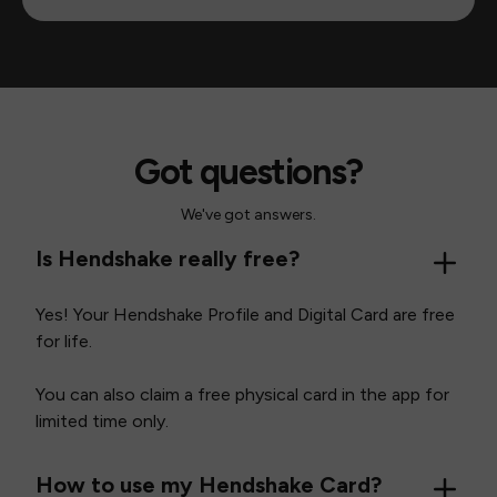
Got questions?
We've got answers.
Is Hendshake really free?
Yes! Your Hendshake Profile and Digital Card are free
for life.
You can also claim a free physical card in the app for
limited time only.
How to use my Hendshake Card?