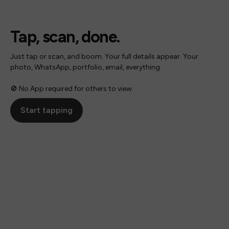
Tap, scan, done.
Just tap or scan, and boom. Your full details appear. Your
photo, WhatsApp, portfolio, email, everything.
🚫 No App required for others to view.
Start tapping