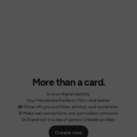
More than a card.
Is your digital identity.
Your Hendshake Profile is YOU—but better.
📸 Show off your portfolio, photos, and social links.
🎯 Make real connections, not just collect contacts.
🚀 Stand out in a sea of generic LinkedIn profiles.
Create now