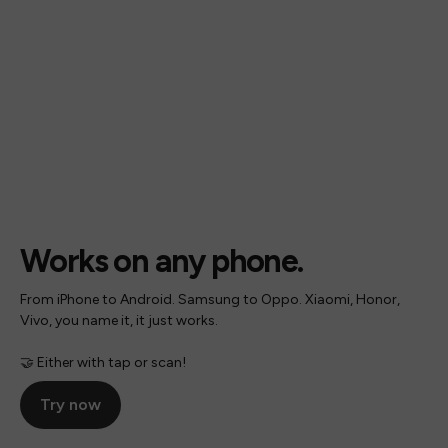
Works on any phone.
From iPhone to Android. Samsung to Oppo. Xiaomi, Honor,
Vivo, you name it, it just works.
🤝 Either with tap or scan!
Try now