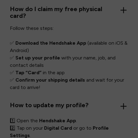
How do I claim my free physical
card?
Follow these steps:
✅
Download the Hendshake App
(available on iOS &
Android)
✅
Set up your profile
with your name, job, and
contact details
✅
Tap “Card”
in the app
✅
Confirm your shipping details
and wait for your
card to arrive!
How to update my profile?
1️⃣ Open the
Hendshake App
.
2️⃣ Tap on your
Digital Card
or go to
Profile
Settings
.