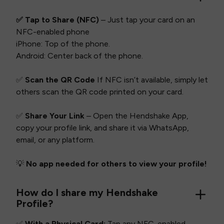
✅ Tap to Share (NFC)
– Just tap your card on an
NFC-enabled phone
iPhone: Top of the phone.
Android: Center back of the phone.
✅
Scan the QR Code
If NFC isn’t available, simply let
others scan the QR code printed on your card.
✅
Share Your Link
– Open the Hendshake App,
copy your profile link, and share it via WhatsApp,
email, or any platform.
💡
No app needed for others to view your profile!
How do I share my Hendshake
Profile?
✅
With a Physical Card:
Tap any NFC-enabled