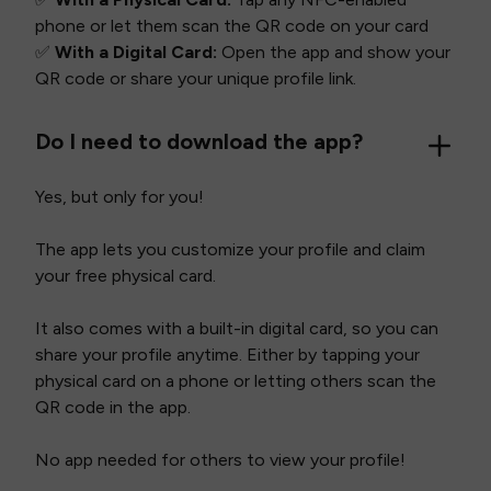
phone or let them scan the QR code on your card
✅
With a Digital Card:
Open the app and show your
QR code or share your unique profile link.
Do I need to download the app?
Yes, but only for you!
The app lets you customize your profile and claim
your free physical card.
It also comes with a built-in digital card, so you can
share your profile anytime. Either by tapping your
physical card on a phone or letting others scan the
QR code in the app.
No app needed for others to view your profile!