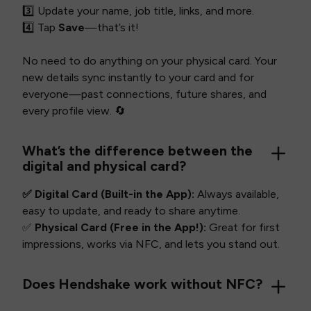
3️⃣ Update your name, job title, links, and more.
4️⃣ Tap
Save
—that’s it!
No need to do anything on your physical card. Your
new details sync instantly to your card and for
everyone—past connections, future shares, and
every profile view. 🔄
What’s the difference between the
digital and physical card?
✅ Digital Card (Built-in the App):
Always available,
easy to update, and ready to share anytime.
✅
Physical Card (Free in the App!):
Great for first
impressions, works via NFC, and lets you stand out.
Does Hendshake work without NFC?