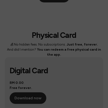
Physical Card
💰 No hidden fees. No subscriptions.
Just free, forever.
And did I mention?
You can redeem a free physical card in
the app.
Digital Card
RM 0.00
Free forever.
Download now