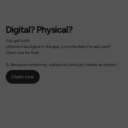
Digital? Physical?
You get both.
Lifetime free digital in the app. Love the feel of a real card?
Claim one for free!
🦾 Because sometimes, a physical card just makes an impact.
Claim now