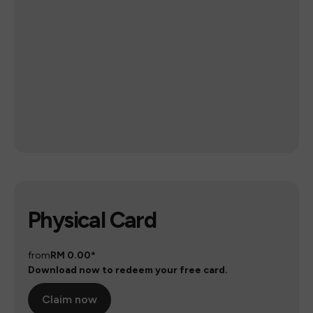
Physical Card
from
RM 0.00*
Download now to redeem your free card.
Claim now