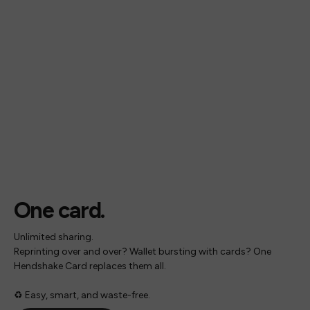
One card.
Unlimited sharing.
Reprinting over and over? Wallet bursting with cards? One
Hendshake Card replaces them all.
♻️ Easy, smart, and waste-free.