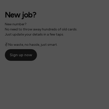
New job?
New number?
No need to throw away hundreds of old cards.
Just update your details in a few taps.
✌️ No waste, no hassle, just smart.
Sign up now