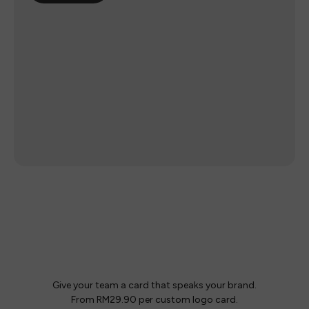
Your team.
Your logo.
Give your team a card that speaks your brand.
From RM29.90 per custom logo card.