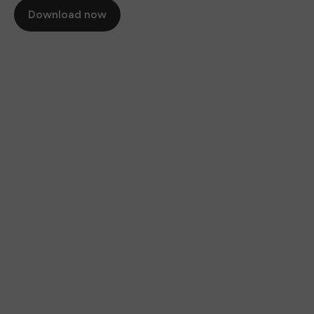
Download now