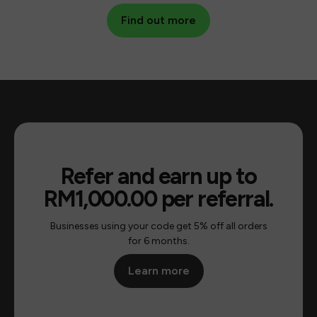
Find out more
Find out more
Refer and earn up to
RM1,000.00 per referral.
Businesses using your code get 5% off all orders
for 6 months.
Learn more
Learn more